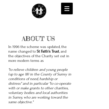
ABOUT US
In 1996 the scheme was updated, the
name changed to
St Faith's Trust
, and
the objectives of the Charity set out in
more modern terms as
"to relieve children and young people
(up to age 18) in the County of Surrey in
conditions of need, hardship or
distress" and in particular "to co-operate
with or make grants to other charities,
voluntary bodies and local authorities
in Surrey, who are working toward the
same objective."