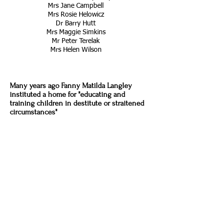
Mrs Jane Campbell
Mrs Rosie Helowicz
Dr Barry Hutt
Mrs Maggie Simkins
Mr Peter Terelak
Mrs Helen Wilson
Many years ago
Fanny Matilda Langley
instituted a home for "educating and
training children in destitute or straitened
circumstances"
Originally she started her 'home' in
Parkstone in Dorset, and then in 1922 she
moved to Holmwood, Dorking and named
her home
St Faith's
. After Miss Langley's
death in 1929, the work of St Faith's was
carried on by
Miss Corbet Hue
- a great
benefactor to the scheme - who on her
death in 1954 bequeathed the residue of
her estate to the endowment of St Faith's.