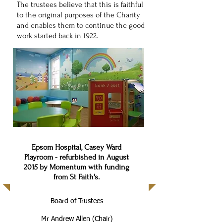
The trustees believe that this is faithful
to the original purposes of the Charity
and enables them to continue the good
work started back in 1922.
Epsom Hospital, Casey Ward
Playroom - refurbished in August
2015 by Momentum with funding
from St Faith's.
Board of Trustees
Mr Andrew Allen (Chair)